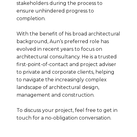
stakeholders during the process to
ensure unhindered progress to
completion.
With the benefit of his broad architectural
background, Aun’s preferred role has
evolved in recent years to focus on
architectural consultancy. He is a trusted
first-point-of-contact and project adviser
to private and corporate clients, helping
to navigate the increasingly complex
landscape of architectural design,
management and construction.
To discuss your project, feel free to get in
touch for a no-obligation conversation.