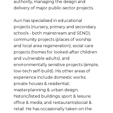
authority, managing the design and
delivery of major public-sector projects.
Aun has specialised in educational
projects (nursery, primary and secondary
schools - both mainstream and SEND);
community projects (places of worship
and local area regeneration); social care
projects (homes for looked-after children
and vulnerable adults); and
environmentally sensitive projects (simple,
low-tech self-build). His other areas of
experience include domestic works;
private houses & residential;
masterplanning & urban design;
historic/listed buildings; sport & leisure;
office & media; and restaurants/social &
retail. He has occasionally taken on the