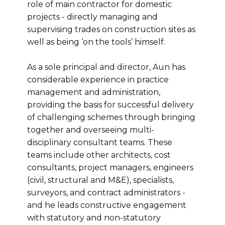
role of main contractor for domestic
projects - directly managing and
supervising trades on construction sites as
well as being ‘on the tools’ himself.
As a sole principal and director, Aun has
considerable experience in practice
management and administration,
providing the basis for successful delivery
of challenging schemes through bringing
together and overseeing multi-
disciplinary consultant teams. These
teams include other architects, cost
consultants, project managers, engineers
(civil, structural and M&E), specialists,
surveyors, and contract administrators -
and he leads constructive engagement
with statutory and non-statutory