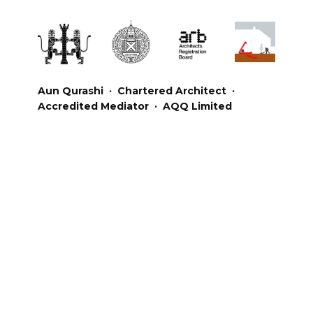
Aun Qurashi · Chartered Architect ·
Accredited Mediator · AQQ Limited