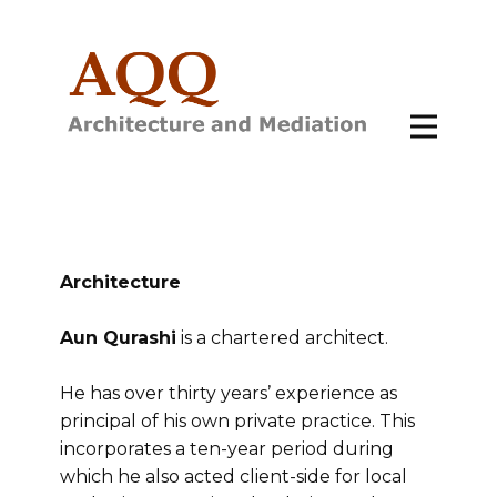
Architecture
Aun Qurashi
is a chartered architect.
He has over thirty years’ experience as
principal of his own private practice. This
incorporates a ten-year period during
which he also acted client-side for local