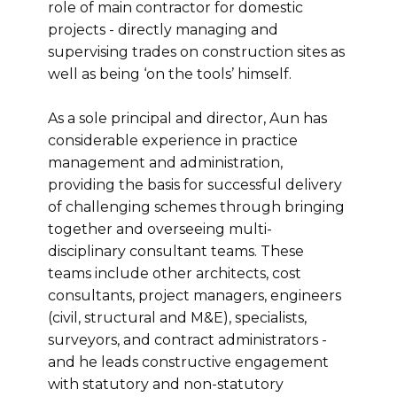
role of main contractor for domestic
projects - directly managing and
supervising trades on construction sites as
well as being ‘on the tools’ himself.
As a sole principal and director, Aun has
considerable experience in practice
management and administration,
providing the basis for successful delivery
of challenging schemes through bringing
together and overseeing multi-
disciplinary consultant teams. These
teams include other architects, cost
consultants, project managers, engineers
(civil, structural and M&E), specialists,
surveyors, and contract administrators -
and he leads constructive engagement
with statutory and non-statutory