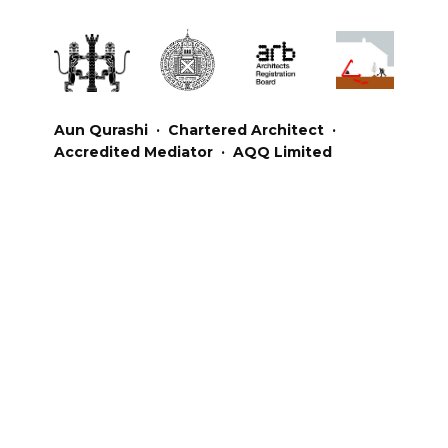
Aun Qurashi · Chartered Architect ·
Accredited Mediator · AQQ Limited