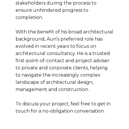
stakeholders during the process to
ensure unhindered progress to
completion.
With the benefit of his broad architectural
background, Aun’s preferred role has
evolved in recent years to focus on
architectural consultancy. He is a trusted
first-point-of-contact and project adviser
to private and corporate clients, helping
to navigate the increasingly complex
landscape of architectural design,
management and construction.
To discuss your project, feel free to get in
touch for a no-obligation conversation.