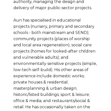
authority, managing the design and
delivery of major public-sector projects.
Aun has specialised in educational
projects (nursery, primary and secondary
schools - both mainstream and SEND);
community projects (places of worship
and local area regeneration); social care
projects (homes for looked-after children
and vulnerable adults); and
environmentally sensitive projects (simple,
low-tech self-build). His other areas of
experience include domestic works;
private houses & residential;
masterplanning & urban design;
historic/listed buildings; sport & leisure;
office & media; and restaurants/social &
retail. He has occasionally taken on the