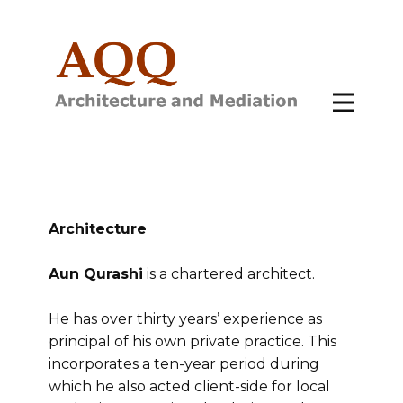
Architecture
Aun Qurashi
is a chartered architect.
He has over thirty years’ experience as
principal of his own private practice. This
incorporates a ten-year period during
which he also acted client-side for local